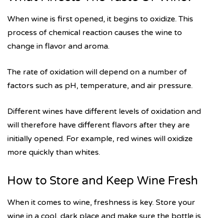
When wine is first opened, it begins to oxidize. This
process of chemical reaction causes the wine to
change in flavor and aroma.
The rate of oxidation will depend on a number of
factors such as pH, temperature, and air pressure.
Different wines have different levels of oxidation and
will therefore have different flavors after they are
initially opened. For example, red wines will oxidize
more quickly than whites.
How to Store and Keep Wine Fresh
When it comes to wine, freshness is key. Store your
wine in a cool, dark place and make sure the bottle is