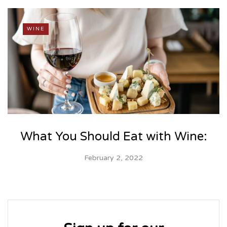
WINE
What You Should Eat with Wine:
February 2, 2022