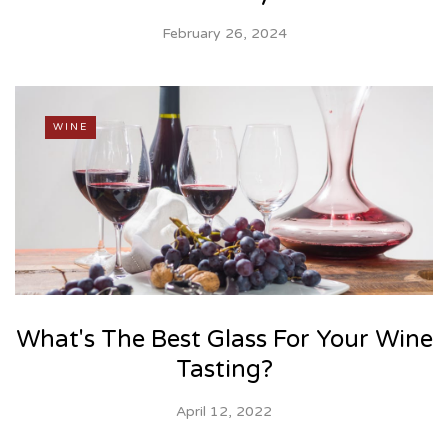
February 26, 2024
WINE
What's The Best Glass For Your Wine
Tasting?
April 12, 2022