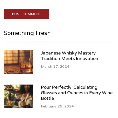
Something Fresh
Japanese Whisky Mastery:
Tradition Meets Innovation
March 17, 2024
Pour Perfectly: Calculating
Glasses and Ounces in Every Wine
Bottle
February 26, 2024