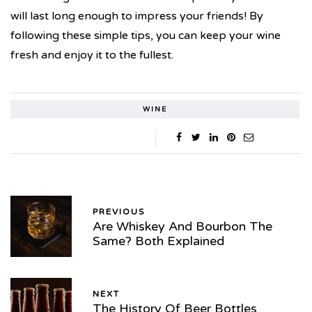
will last long enough to impress your friends! By
following these simple tips, you can keep your wine
fresh and enjoy it to the fullest.
WINE
PREVIOUS
Are Whiskey And Bourbon The
Same? Both Explained
NEXT
The History Of Beer Bottles