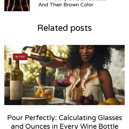
And Their Brown Color
Related posts
WINE
Pour Perfectly: Calculating Glasses
and Ounces in Every Wine Bottle