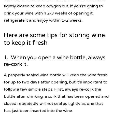
tightly closed to keep oxygen out. If you’re going to
drink your wine within 2-3 weeks of opening it,
refrigerate it and enjoy within 1-2 weeks.
Here are some tips for storing wine
to keep it fresh
1. When you open a wine bottle, always
re-cork it.
A properly sealed wine bottle will keep the wine fresh
for up to two days after opening, but it’s important to
follow a few simple steps. First, always re-cork the
bottle after drinking; a cork that has been opened and
closed repeatedly will not seal as tightly as one that
has just been inserted into the wine.