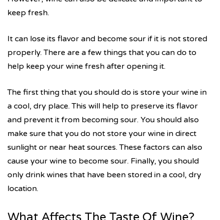
keep fresh.
It can lose its flavor and become sour if it is not stored
properly. There are a few things that you can do to
help keep your wine fresh after opening it.
The first thing that you should do is store your wine in
a cool, dry place. This will help to preserve its flavor
and prevent it from becoming sour. You should also
make sure that you do not store your wine in direct
sunlight or near heat sources. These factors can also
cause your wine to become sour. Finally, you should
only drink wines that have been stored in a cool, dry
location.
What Affects The Taste Of Wine?