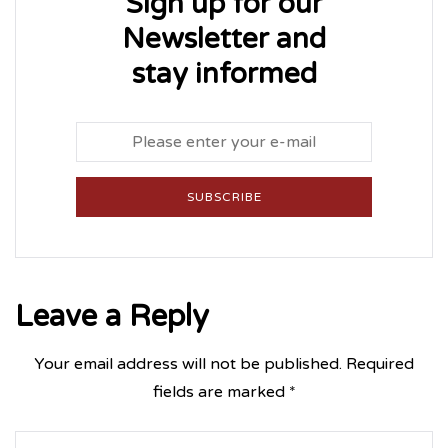
Sign up for our
Newsletter and
stay informed
SUBSCRIBE
Leave a Reply
Your email address will not be published.
Required
fields are marked
*