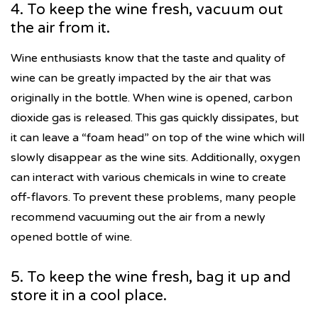
4. To keep the wine fresh, vacuum out
the air from it.
Wine enthusiasts know that the taste and quality of
wine can be greatly impacted by the air that was
originally in the bottle. When wine is opened, carbon
dioxide gas is released. This gas quickly dissipates, but
it can leave a “foam head” on top of the wine which will
slowly disappear as the wine sits. Additionally, oxygen
can interact with various chemicals in wine to create
off-flavors. To prevent these problems, many people
recommend vacuuming out the air from a newly
opened bottle of wine.
5. To keep the wine fresh, bag it up and
store it in a cool place.