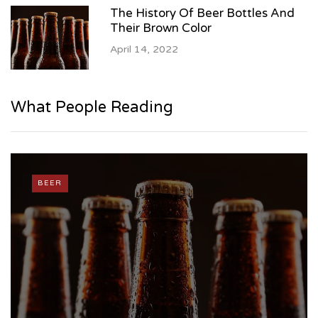
The History Of Beer Bottles And
Their Brown Color
April 14, 2022
What People Reading
BEER