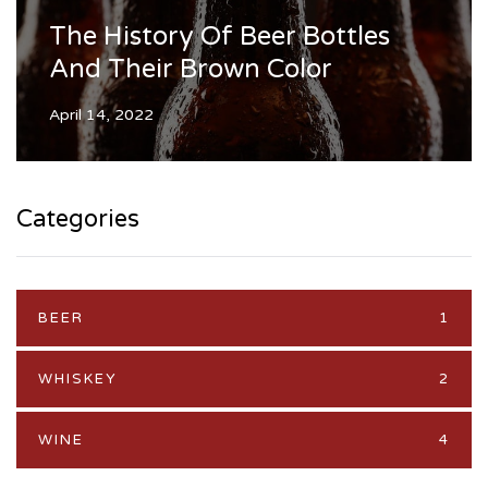
The History Of Beer Bottles
And Their Brown Color
April 14, 2022
Categories
BEER
1
WHISKEY
2
WINE
4