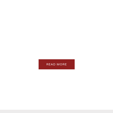
PROMO
Feature your brand here
READ MORE