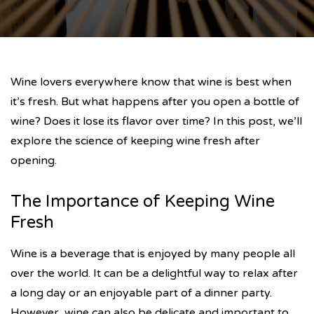
Wine lovers everywhere know that wine is best when
it’s fresh. But what happens after you open a bottle of
wine? Does it lose its flavor over time? In this post, we’ll
explore the science of keeping wine fresh after
opening.
The Importance of Keeping Wine
Fresh
Wine is a beverage that is enjoyed by many people all
over the world. It can be a delightful way to relax after
a long day or an enjoyable part of a dinner party.
However, wine can also be delicate and important to