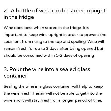
2. A bottle of wine can be stored upright
in the fridge
Wine does best when stored in the fridge. It is
important to keep wine upright in order to prevent the
sediment from rising to the top and spoiling. Wine will
remain fresh for up to 3 days after being opened but
should be consumed within 1-2 days of opening.
3. Pour the wine into a sealed glass
container
Sealing the wine in a glass container will help to keep
the wine fresh. The air will not be able to get into the
wine and it will stay fresh for a longer period of time.