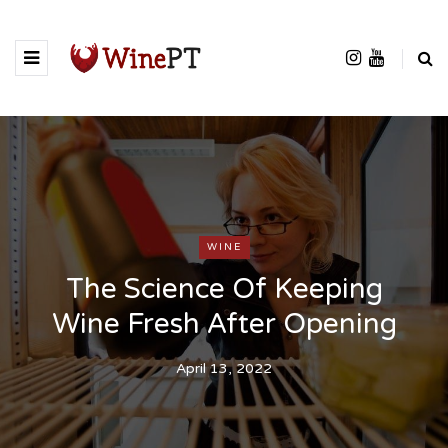
WINE
The Science Of Keeping
Wine Fresh After Opening
April 13, 2022