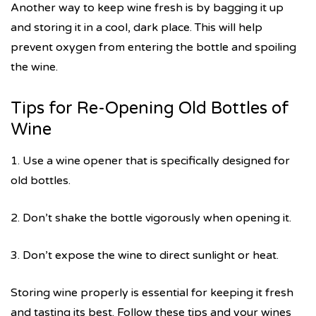
Another way to keep wine fresh is by bagging it up
and storing it in a cool, dark place. This will help
prevent oxygen from entering the bottle and spoiling
the wine.
Tips for Re-Opening Old Bottles of
Wine
1. Use a wine opener that is specifically designed for
old bottles.
2. Don’t shake the bottle vigorously when opening it.
3. Don’t expose the wine to direct sunlight or heat.
Storing wine properly is essential for keeping it fresh
and tasting its best. Follow these tips and your wines