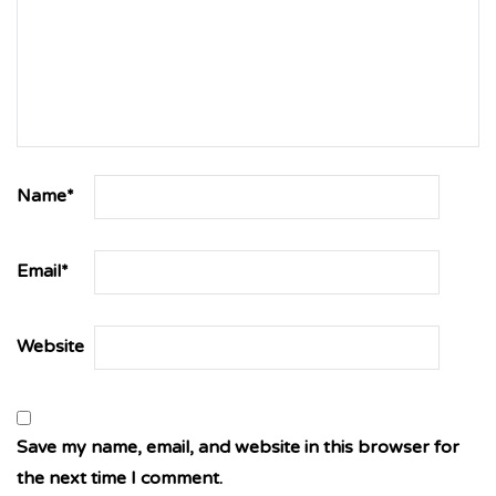
Name
*
Email
*
Website
Save my name, email, and website in this browser for
the next time I comment.