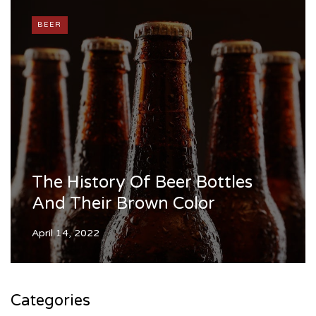
BEER
The History Of Beer Bottles
And Their Brown Color
April 14, 2022
Categories