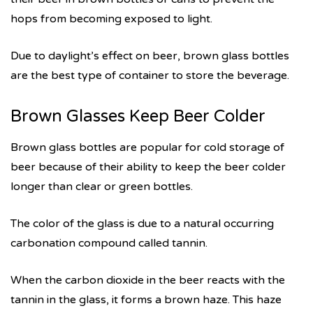
hops from becoming exposed to light.
Due to daylight’s effect on beer, brown glass bottles
are the best type of container to store the beverage.
Brown Glasses Keep Beer Colder
Brown glass bottles are popular for cold storage of
beer because of their ability to keep the beer colder
longer than clear or green bottles.
The color of the glass is due to a natural occurring
carbonation compound called tannin.
When the carbon dioxide in the beer reacts with the
tannin in the glass, it forms a brown haze. This haze