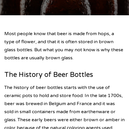
Most people know that beer is made from hops, a
type of flower, and that it is often stored in brown
glass bottles. But what you may not know is why these
bottles are usually brown glass.
The History of Beer Bottles
The history of beer bottles starts with the use of
ceramic pots to hold and store food. In the late 1700s,
beer was brewed in Belgium and France and it was
sold in small containers made from earthenware or
glass. These early beers were either brown or amber in
color because of the natural coloring agents used