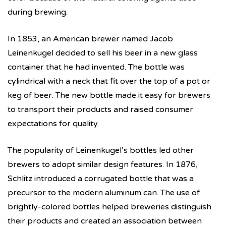
during brewing.
In 1853, an American brewer named Jacob
Leinenkugel decided to sell his beer in a new glass
container that he had invented. The bottle was
cylindrical with a neck that fit over the top of a pot or
keg of beer. The new bottle made it easy for brewers
to transport their products and raised consumer
expectations for quality.
The popularity of Leinenkugel’s bottles led other
brewers to adopt similar design features. In 1876,
Schlitz introduced a corrugated bottle that was a
precursor to the modern aluminum can. The use of
brightly-colored bottles helped breweries distinguish
their products and created an association between