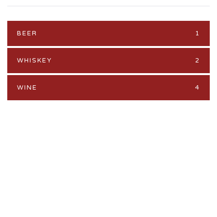
BEER
1
WHISKEY
2
WINE
4
PROMO
Feature your brand here