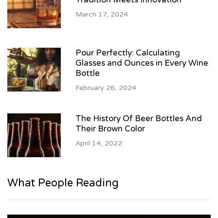
March 17, 2024
Pour Perfectly: Calculating
Glasses and Ounces in Every Wine
Bottle
February 26, 2024
The History Of Beer Bottles And
Their Brown Color
April 14, 2022
What People Reading