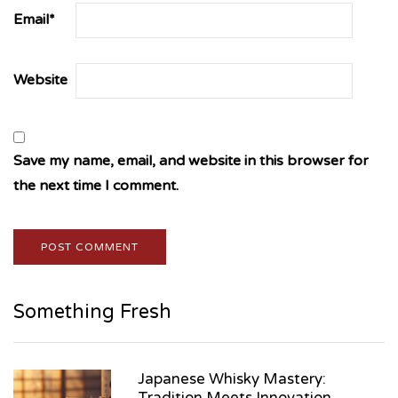
Email
*
Website
Save my name, email, and website in this browser for
the next time I comment.
Something Fresh
Japanese Whisky Mastery:
Tradition Meets Innovation