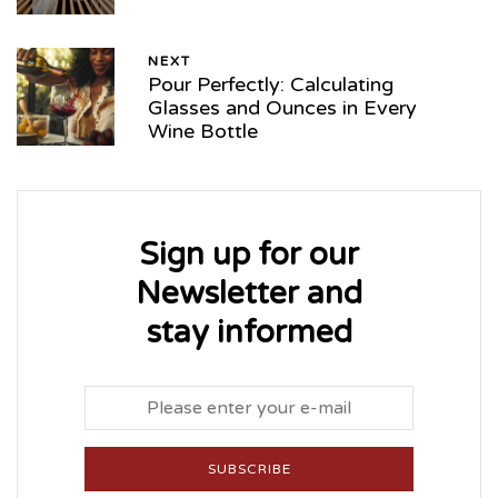
NEXT
Pour Perfectly: Calculating
Glasses and Ounces in Every
Wine Bottle
Sign up for our
Newsletter and
stay informed
SUBSCRIBE