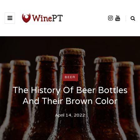
BEER
The History Of Beer Bottles
And Their Brown Color
April 14, 2022