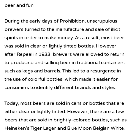
beer and fun.
During the early days of Prohibition, unscrupulous
brewers turned to the manufacture and sale of illicit
spirits in order to make money. As a result, most beer
was sold in clear or lightly tinted bottles. However,
after Repeal in 1933, brewers were allowed to return
to producing and selling beer in traditional containers
such as kegs and barrels. This led to a resurgence in
the use of colorful bottles, which made it easier for
consumers to identify different brands and styles.
Today, most beers are sold in cans or bottles that are
either clear or lightly tinted. However, there are a few
beers that are sold in brightly-colored bottles, such as
Heineken’s Tiger Lager and Blue Moon Belgian White.