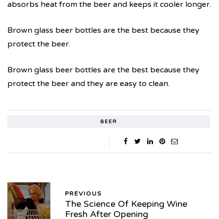
absorbs heat from the beer and keeps it cooler longer.
Brown glass beer bottles are the best because they
protect the beer.
Brown glass beer bottles are the best because they
protect the beer and they are easy to clean.
BEER
PREVIOUS
The Science Of Keeping Wine
Fresh After Opening