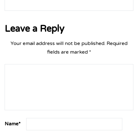
Leave a Reply
Your email address will not be published.
Required
fields are marked
*
Name
*