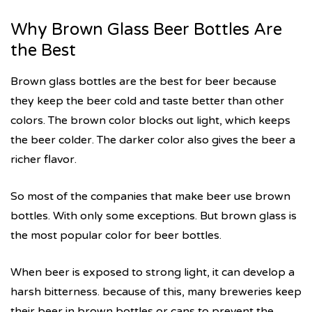
Why Brown Glass Beer Bottles Are
the Best
Brown glass bottles are the best for beer because
they keep the beer cold and taste better than other
colors. The brown color blocks out light, which keeps
the beer colder. The darker color also gives the beer a
richer flavor.
So most of the companies that make beer use brown
bottles. With only some exceptions. But brown glass is
the most popular color for beer bottles.
When beer is exposed to strong light, it can develop a
harsh bitterness. because of this, many breweries keep
their beer in brown bottles or cans to prevent the