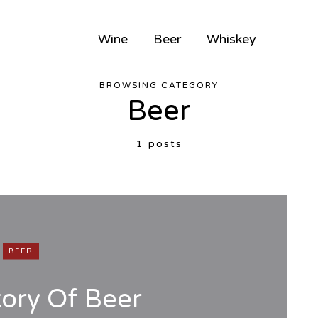
Wine
Beer
Whiskey
BROWSING CATEGORY
Beer
1 posts
BEER
tory Of Beer