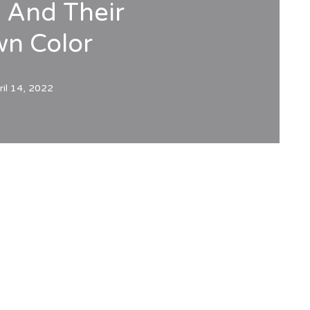
s And Their
wn Color
ril 14, 2022