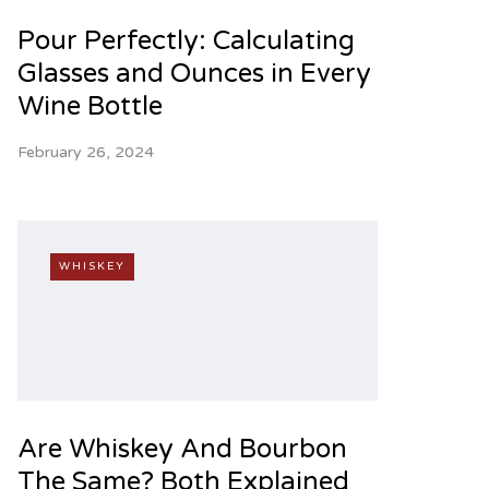
Pour Perfectly: Calculating
Glasses and Ounces in Every
Wine Bottle
February 26, 2024
WHISKEY
Are Whiskey And Bourbon
The Same? Both Explained