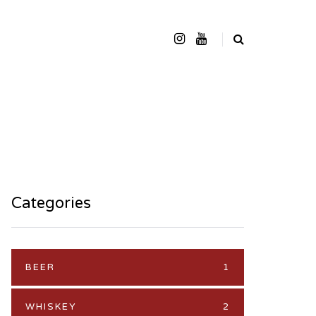
Categories
BEER
1
WHISKEY
2