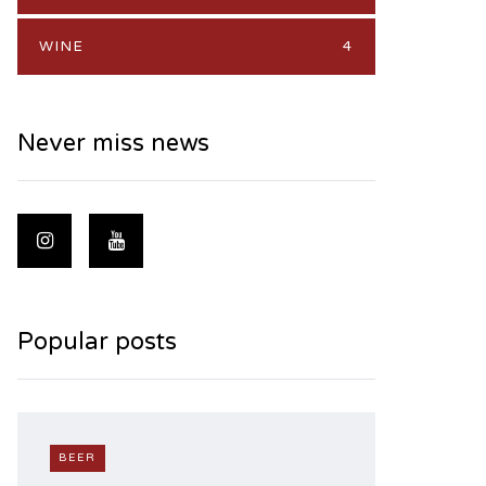
WINE
4
Never miss news
Popular posts
BEER