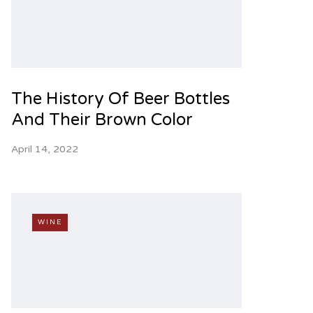
The History Of Beer Bottles
And Their Brown Color
April 14, 2022
WINE