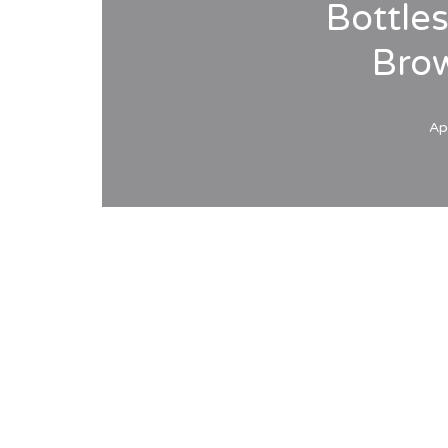
Bottle
Bro
Ap