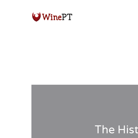
The His